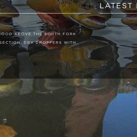
LATEST
 GOOD ABOVE THE SOUTH FORK
SECTION, DRY DROPPERS WITH
L MAYFLY NYMPHS HAVE FISHED
N SLOW, AND WE HAVE BEEN
RNOON. CARRY A THERMOMETER WITH
REES WATER TEMP. THE HIGH ALPINE
 BEEN FISHING GREAT WITH
GREAT. THE FLOWS OUT OF
NOW, WITH THE LOWER CONEJOS AT
 CHILLY AND WARMING UP IN THE