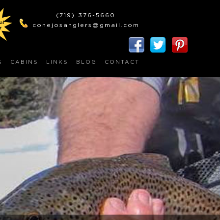
(719) 376-5660
conejosanglers@gmail.com
S
CABINS
LINKS
BLOG
CONTACT