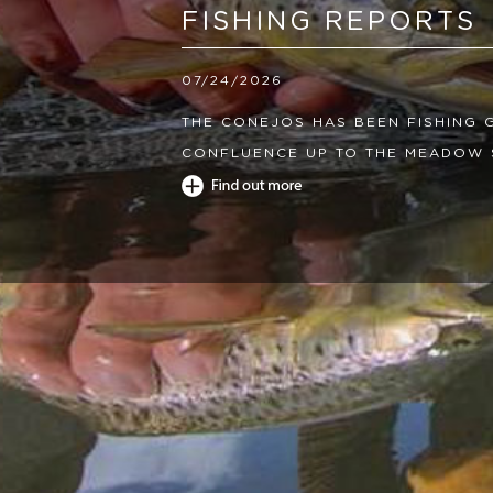
FISHING REPORTS
07/24/2026
THE CONEJOS HAS BEEN FISHING
CONFLUENCE UP TO THE MEADOW 
GRAY DRAKES PATTERNS AND SMAL
GOOD. THE LOWER RIVER HAS BEE
SEEING HIGH TEMPS IN THE AFTE
YOU AND STOP FISHING AT 68 DEG
LAKES AND THE RESERVOIRS HAVE
LEECHES AND CHIRONOMIDS.
04/08/2026
THE CONEJOS HAS BEEN FISHING 
THE RESERVOIR IS ABOUT 40CFS 
280CFS. THE MORNINGS HAVE BEEN