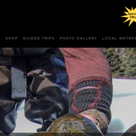
S
SHOP
GUIDED TRIPS
PHOTO GALLERY
LOCAL WATER