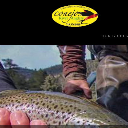
OUR GUIDE